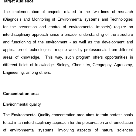
Target Audience
The implementation of projects related to the two lines of research
(Diagnosis and Monitoring of Environmental systems and Technologies
for the prevention and control of environmental impacts) require an
interdisciplinary approach since a broader understanding of the structure
and functioning of the environment - as well as the development and
application of technologies - require work by professionals from different
areas of knowledge. This way, such program offers opportunities in
different fields of knowledge: Biology, Chemistry, Geography, Agronomy,
Engineering, among others.
Concentration area
Environmental quality
The Environmental Quality concentration area aims to train professionals
to act in an interdisciplinary approach for the preservation and remediation
of environmental systems, involving aspects of natural sciences