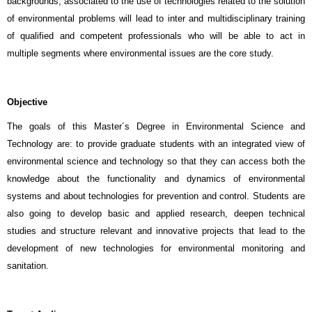
backgrounds, associated to the use of technologies related to the solution
of environmental problems will lead to inter and multidisciplinary training
of qualified and competent professionals who will be able to act in
multiple segments where environmental issues are the core study.
Objective
The goals of this Master´s Degree in Environmental Science and
Technology are: to provide graduate students with an integrated view of
environmental science and technology so that they can access both the
knowledge about the functionality and dynamics of environmental
systems and about technologies for prevention and control. Students are
also going to develop basic and applied research, deepen technical
studies and structure relevant and innovative projects that lead to the
development of new technologies for environmental monitoring and
sanitation.