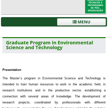
TÉCNICOS E
PROGRAMAS
DE PÓS-
GRADUAÇÃO
MENU
Graduate Program in Environmental
Science and Technology
Presentation
The Master´s program in Environmental Science and Technology is
intended to train human resources to work in the academic field, in
research institutions and in the productive sector, establishing a
connection with several areas of knowledge. The development of
research projects, coordinated by professionals with different