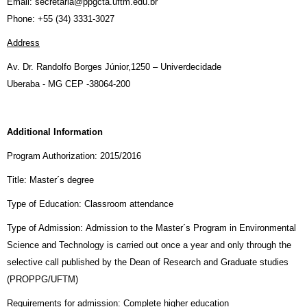
Email: secretaria@ppgcta.uftm.edu.br
Phone: +55 (34) 3331-3027
Address
Av. Dr. Randolfo Borges Júnior,1250 – Univerdecidade
Uberaba - MG CEP -38064-200
Additional Information
Program Authorization: 2015/2016
Title: Master´s degree
Type of Education: Classroom attendance
Type of Admission: Admission to the Master´s Program in Environmental
Science and Technology is carried out once a year and only through the
selective call published by the Dean of Research and Graduate studies
(PROPPG/UFTM)
Requirements for admission: Complete higher education