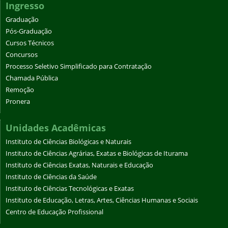
Ingresso
Graduação
Pós-Graduação
Cursos Técnicos
Concursos
Processo Seletivo Simplificado para Contratação
Chamada Pública
Remoção
Pronera
Unidades Acadêmicas
Instituto de Ciências Biológicas e Naturais
Instituto de Ciências Agrárias, Exatas e Biológicas de Iturama
Instituto de Ciências Exatas, Naturais e Educação
Instituto de Ciências da Saúde
Instituto de Ciências Tecnológicas e Exatas
Instituto de Educação, Letras, Artes, Ciências Humanas e Sociais
Centro de Educação Profissional