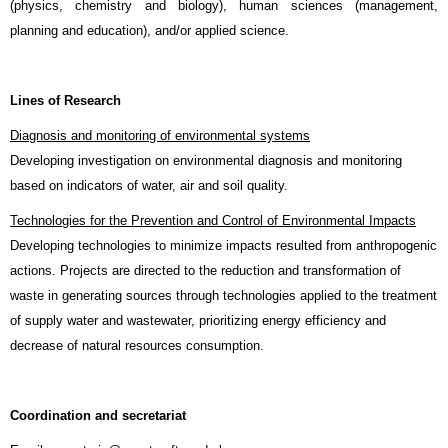
(physics, chemistry and biology), human sciences (management,
planning and education), and/or applied science.
Lines of Research
Diagnosis and monitoring of environmental systems
Developing investigation on environmental diagnosis and monitoring
based on indicators of water, air and soil quality.
Technologies for the Prevention and Control of Environmental Impacts
Developing technologies to minimize impacts resulted from anthropogenic
actions. Projects are directed to the reduction and transformation of
waste in generating sources through technologies applied to the treatment
of supply water and wastewater, prioritizing energy efficiency and
decrease of natural resources consumption.
Coordination and secretariat