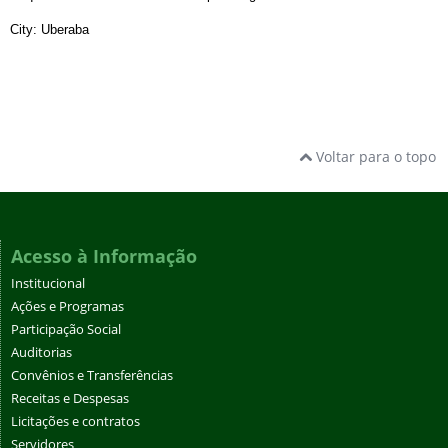
City: Uberaba
Voltar para o topo
Acesso à Informação
Institucional
Ações e Programas
Participação Social
Auditorias
Convênios e Transferências
Receitas e Despesas
Licitações e contratos
Servidores