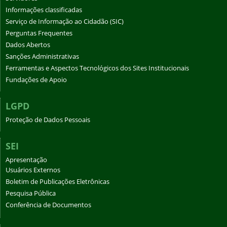
Informações classificadas
Serviço de Informação ao Cidadão (SIC)
Perguntas Frequentes
Dados Abertos
Sanções Administrativas
Ferramentas e Aspectos Tecnológicos dos Sites Institucionais
Fundações de Apoio
LGPD
Proteção de Dados Pessoais
SEI
Apresentação
Usuários Externos
Boletim de Publicações Eletrônicas
Pesquisa Pública
Conferência de Documentos