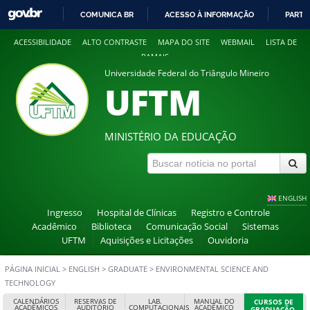
COMUNICA BR
ACESSO À INFORMAÇÃO
PARTI
IR
ACESSIBILIDADE
ALTO CONTRASTE
MAPA DO SITE
WEBMAIL
LISTA DE
PARA
RAMAIS
O
Universidade Federal do Triângulo Mineiro
CONTEÚDO
UFTM
MINISTÉRIO DA EDUCAÇÃO
ENGLISH
Ingresso
Hospital de Clínicas
Registro e Controle
Acadêmico
Biblioteca
Comunicação Social
Sistemas
UFTM
Aquisições e Licitações
Ouvidoria
PÁGINA INICIAL
>
ENGLISH
>
GRADUATE
>
ENVIRONMENTAL SCIENCE AND
TECHNOLOGY
CALENDÁRIOS
RESERVAS DE
LAB.
MANUAL DO
CURSOS DE
ACADÊMICOS
AUDITÓRIO
COMPUTACIONAIS
ACADÊMICO
GRADUAÇÃO,