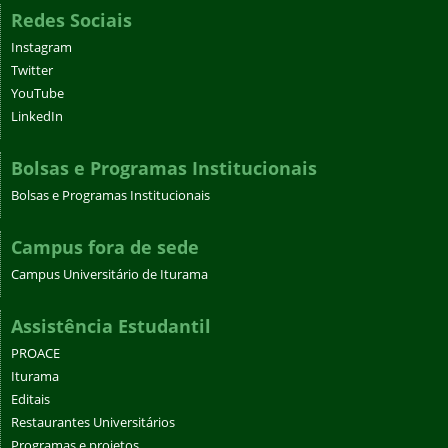
Redes Sociais
Instagram
Twitter
YouTube
LinkedIn
Bolsas e Programas Institucionais
Bolsas e Programas Institucionais
Campus fora de sede
Campus Universitário de Iturama
Assistência Estudantil
PROACE
Iturama
Editais
Restaurantes Universitários
Programas e projetos